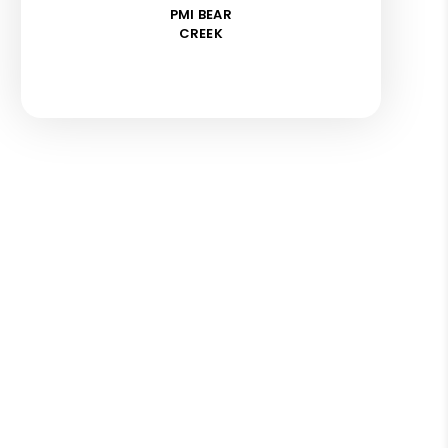
PMI BEAR
CREEK