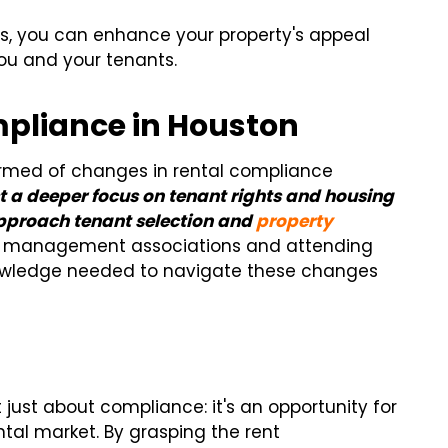
s, you can enhance your property's appeal
ou and your tenants.
mpliance in Houston
ormed of changes in rental compliance
t a deeper focus on tenant rights and housing
pproach tenant selection and
property
ty management associations and attending
nowledge needed to navigate these changes
just about compliance: it's an opportunity for
ntal market. By grasping the rent