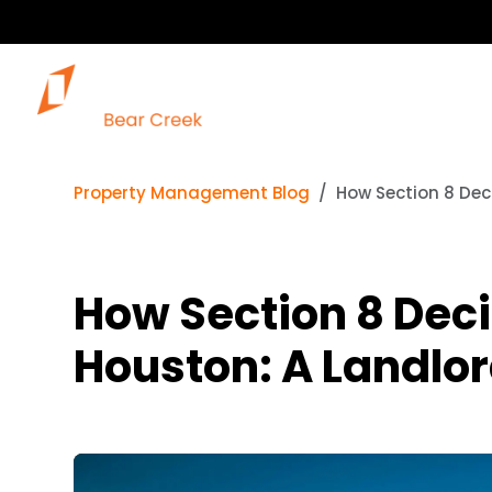
Property Management Blog
How Section 8 Deci
How Section 8 Deci
Houston: A Landlor