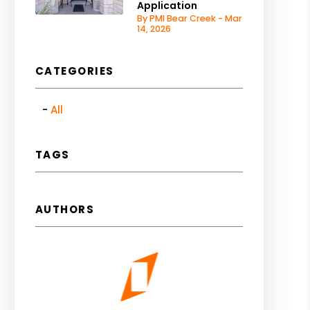
Application
By PMI Bear Creek - Mar
14, 2026
CATEGORIES
All
TAGS
AUTHORS