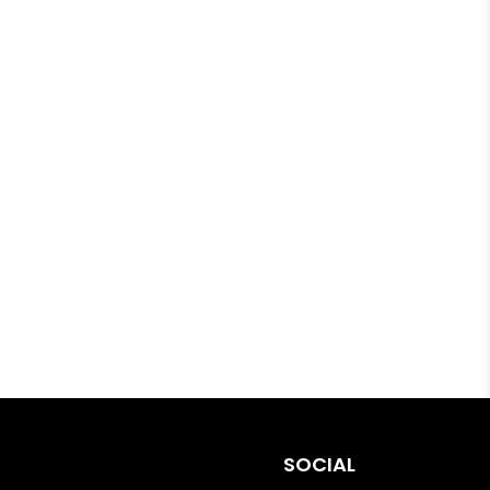
SOCIAL