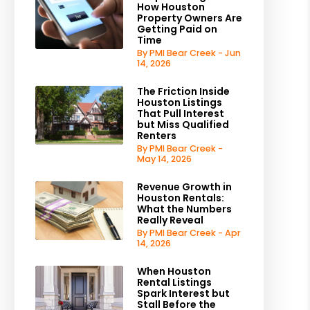
How Houston
Property Owners Are
Getting Paid on
Time
By PMI Bear Creek - Jun
14, 2026
The Friction Inside
Houston Listings
That Pull Interest
but Miss Qualified
Renters
By PMI Bear Creek -
May 14, 2026
Revenue Growth in
Houston Rentals:
What the Numbers
Really Reveal
By PMI Bear Creek - Apr
14, 2026
When Houston
Rental Listings
Spark Interest but
Stall Before the