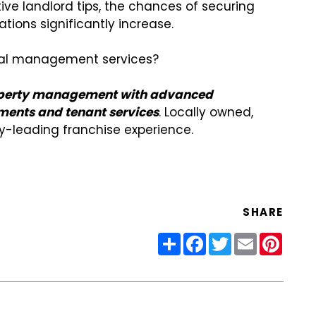
ive landlord tips, the chances of securing
gations significantly increase.
ntal management services?
property management with advanced
ments and tenant services
. Locally owned,
ry-leading franchise experience.
SHARE
Share
Facebook
Twitter
Email
Pinter