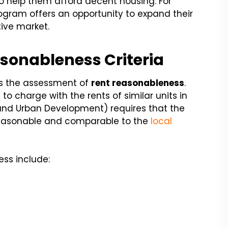
o help them afford decent housing. For
program offers an opportunity to expand their
tive market.
sonableness Criteria
s the assessment of
rent reasonableness
.
to charge with the rents of similar units in
and Urban Development) requires that the
 reasonable and comparable to the
local
ess include: