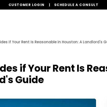
CUSTOMER LOGIN
SCHEDULE A CONSULT
Our Services
Properties
Resources
des if Your Rent Is Reasonable in Houston: A Landlord's 
des if Your Rent Is Re
d's Guide