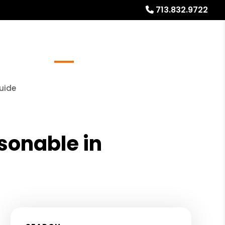
713.832.9722
Referrals
Blog
About
Free Rental Analysis
Guide
asonable in