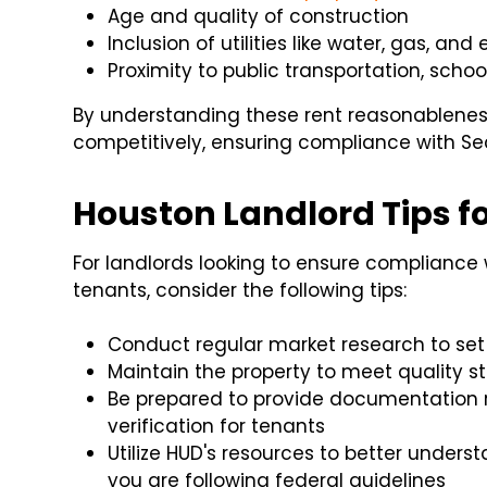
Age and quality of construction
Inclusion of utilities like water, gas, and 
Proximity to public transportation, sch
By understanding these rent reasonableness c
competitively, ensuring compliance with Sec
Houston Landlord Tips f
For landlords looking to ensure compliance
tenants, consider the following tips:
Conduct regular market research to set
Maintain the property to meet quality s
Be prepared to provide documentation 
verification for tenants
Utilize HUD's resources to better under
you are following federal guidelines