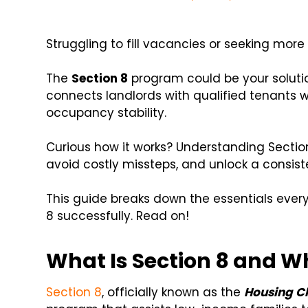
Struggling to fill vacancies or seeking more
The
Section 8
program could be your soluti
connects landlords with qualified tenants
occupancy stability.
Curious how it works? Understanding Sectio
avoid costly missteps, and unlock a consis
This guide breaks down the essentials ever
8 successfully. Read on!
What Is Section 8 and Wh
Section 8
, officially known as the
Housing C