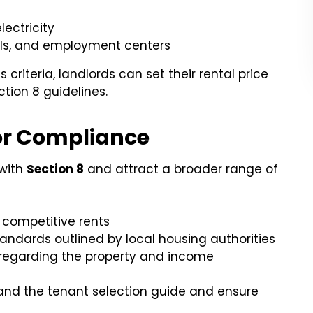
electricity
ools, and employment centers
riteria, landlords can set their rental price
tion 8 guidelines.
or Compliance
 with
Section 8
and attract a broader range of
 competitive rents
tandards outlined by local housing authorities
regarding the property and income
stand the tenant selection guide and ensure