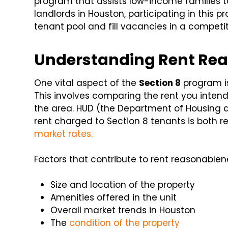
program that assists low-income families t
landlords in Houston, participating in this 
tenant pool and fill vacancies in a competi
Understanding Rent Rea
One vital aspect of the
Section 8
program i
This involves comparing the rent you intend 
the area. HUD (the Department of Housing 
rent charged to Section 8 tenants is both
market rates.
Factors that contribute to rent reasonablen
Size and location of the property
Amenities offered in the unit
Overall market trends in Houston
The
condition of the property