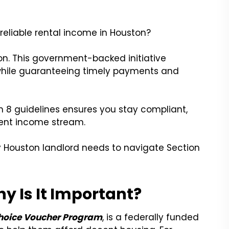
 reliable rental income in Houston?
on. This government-backed initiative
 while guaranteeing timely payments and
n 8 guidelines ensures you stay compliant,
tent income stream.
y Houston landlord needs to navigate Section
y Is It Important?
hoice Voucher Program
, is a federally funded