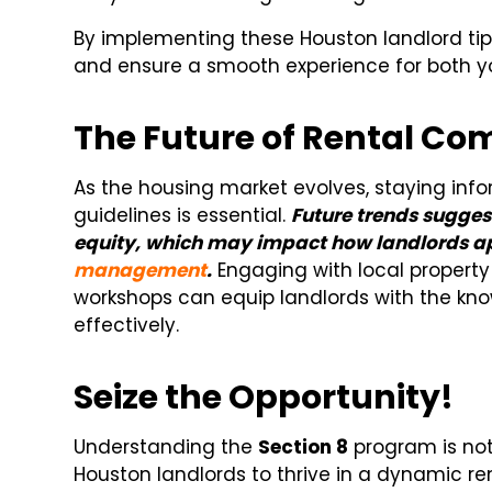
By implementing these Houston landlord tip
and ensure a smooth experience for both y
The Future of Rental Co
As the housing market evolves, staying inf
guidelines is essential.
Future trends sugges
equity, which may impact how landlords a
management
.
Engaging with local proper
workshops can equip landlords with the k
effectively.
Seize the Opportunity!
Understanding the
Section 8
program is not 
Houston landlords to thrive in a dynamic re