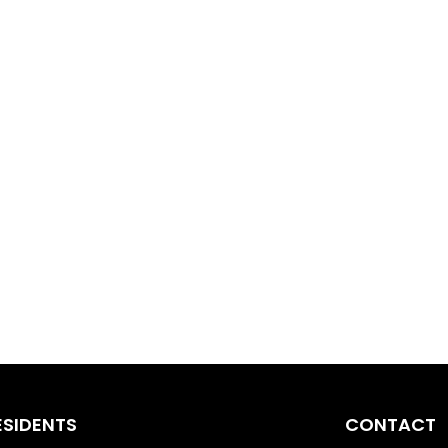
ESIDENTS
CONTACT