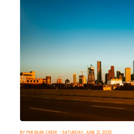
BY PMI BEAR CREEK - SATURDAY, JUNE 21, 2025