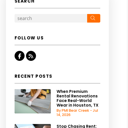
SEARCH
Search
FOLLOW US
Facebook
RSS
RECENT POSTS
When Premium
Rental Renovations
Face Real-World
Wear in Houston, TX
By PMI Bear Creek - Jul
14, 2026
Stop Chasing Rent: