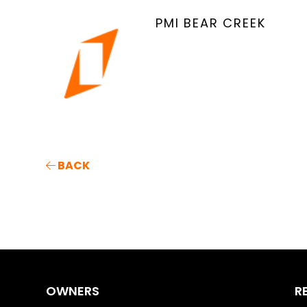
PMI BEAR CREEK
BACK
OWNERS
R