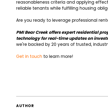
reasonableness criteria and applying effect
reliable tenants while fulfilling housing obli
Are you ready to leverage professional re
PMI Bear Creek offers expert residential 
technology for real-time updates on invest
we're backed by 20 years of trusted, indust
Get in touch
to learn more!
AUTHOR