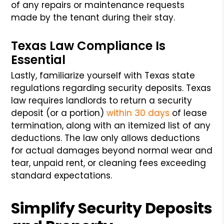
of any repairs or maintenance requests
made by the tenant during their stay.
Texas Law Compliance Is
Essential
Lastly, familiarize yourself with Texas state
regulations regarding security deposits. Texas
law requires landlords to return a security
deposit (or a portion)
within 30 days
of lease
termination, along with an itemized list of any
deductions. The law only allows deductions
for actual damages beyond normal wear and
tear, unpaid rent, or cleaning fees exceeding
standard expectations.
Simplify Security Deposits