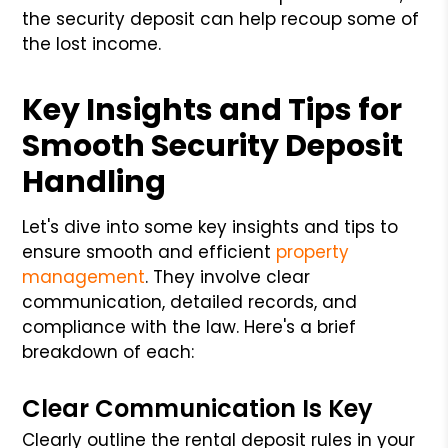
the security deposit can help recoup some of
the lost income.
Key Insights and Tips for
Smooth Security Deposit
Handling
Let's dive into some key insights and tips to
ensure smooth and efficient
property
management
. They involve clear
communication, detailed records, and
compliance with the law. Here's a brief
breakdown of each:
Clear Communication Is Key
Clearly outline the rental deposit rules in your