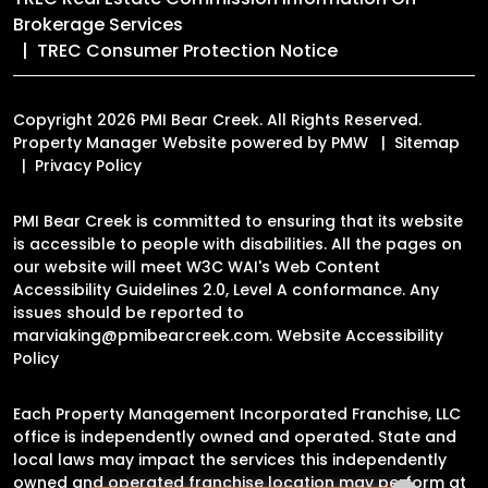
Brokerage Services
TREC Consumer Protection Notice
Copyright 2026 PMI Bear Creek. All Rights Reserved.
Property Manager Website powered by
PMW
Sitemap
Privacy Policy
PMI Bear Creek is committed to ensuring that its website
is accessible to people with disabilities. All the pages on
our website will meet W3C WAI's Web Content
Accessibility Guidelines 2.0, Level A conformance. Any
issues should be reported to
marviaking@pmibearcreek.com
.
Website Accessibility
Policy
Each Property Management Incorporated Franchise, LLC
office is independently owned and operated. State and
local laws may impact the services this independently
owned and operated franchise location may perform at