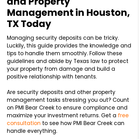
and Property
Management in Houston,
TX Today
Managing security deposits can be tricky.
Luckily, this guide provides the knowledge and
tips to handle them smoothly. Follow these
guidelines and abide by Texas law to protect
your property from damage and build a
positive relationship with tenants.
Are security deposits and other property
management tasks stressing you out? Count
on PMI Bear Creek to ensure compliance and
maximize your investment returns. Get a
free
consultation
to see how PMI Bear Creek can
handle everything.