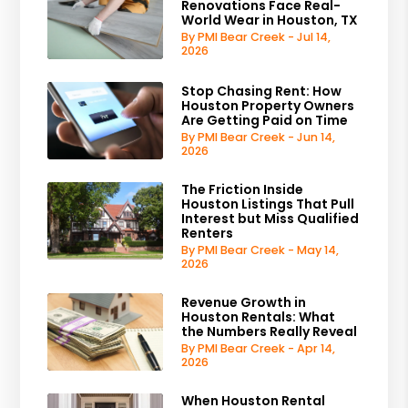
Renovations Face Real-
World Wear in Houston, TX
By PMI Bear Creek - Jul 14,
2026
Stop Chasing Rent: How
Houston Property Owners
Are Getting Paid on Time
By PMI Bear Creek - Jun 14,
2026
The Friction Inside
Houston Listings That Pull
Interest but Miss Qualified
Renters
By PMI Bear Creek - May 14,
2026
Revenue Growth in
Houston Rentals: What
the Numbers Really Reveal
By PMI Bear Creek - Apr 14,
2026
When Houston Rental