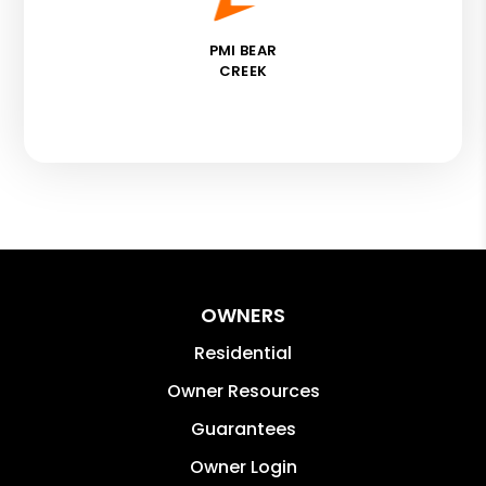
PMI BEAR
CREEK
OWNERS
Residential
Owner Resources
Guarantees
Owner Login