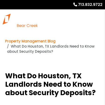
713.832.9722
Property Management Blog
What Do Houston, TX Landlords Need to Know
about Security Deposits?
What Do Houston, TX
Landlords Need to Know
about Security Deposits?