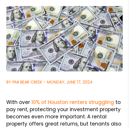
BY PMI BEAR CREEK - MONDAY, JUNE 17, 2024
With over
10% of Houston renters struggling
to
pay rent, protecting your investment property
becomes even more important. A rental
property offers great returns, but tenants also