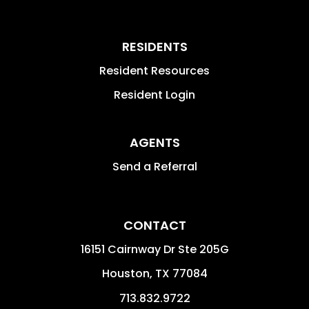
RESIDENTS
Resident Resources
Resident Login
AGENTS
Send a Referral
CONTACT
16151 Cairnway Dr Ste 205G
Houston
,
TX
77084
713.832.9722