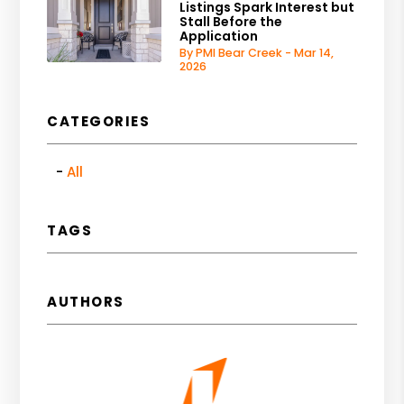
Listings Spark Interest but
Stall Before the
Application
By PMI Bear Creek - Mar 14,
2026
CATEGORIES
All
TAGS
AUTHORS