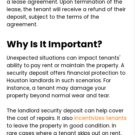
a lease agreement. Upon termination of the
lease, the tenant will receive a refund of their
deposit, subject to the terms of the
agreement.
Why Is It Important?
Unexpected situations can impact tenants'
ability to pay rent or maintain the property. A
security deposit offers financial protection to
Houston landlords in such scenarios. For
instance, a tenant may damage your
property beyond normal wear and tear.
The landlord security deposit can help cover
the cost of repairs. It also
incentivizes tenants
to leave the property in good condition. In
rare cases where a tenant skips out on rent,