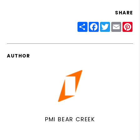
SHARE
Share
Facebook
Twitter
Email
Pin
AUTHOR
PMI BEAR CREEK