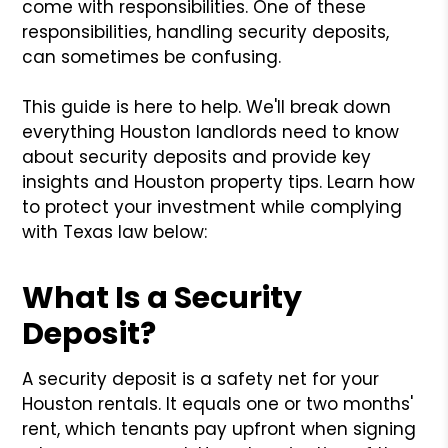
come with responsibilities. One of these
responsibilities, handling security deposits,
can sometimes be confusing.
This guide is here to help. We'll break down
everything Houston landlords need to know
about security deposits and provide key
insights and Houston property tips. Learn how
to protect your investment while complying
with Texas law below:
What Is a Security
Deposit?
A security deposit is a safety net for your
Houston rentals. It equals one or two months'
rent, which tenants pay upfront when signing