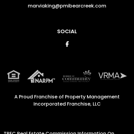
marviaking@pmibearcreek.com
SOCIAL
Facebook
A Proud Franchise of
Property Management
Incorporated Franchise, LLC
TREC Real Estate Commission Information On