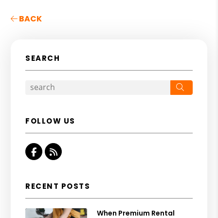
BACK
SEARCH
Search
FOLLOW US
Facebook
RSS
RECENT POSTS
When Premium Rental