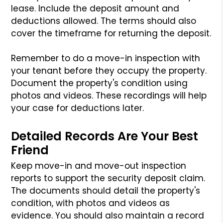
lease. Include the deposit amount and
deductions allowed. The terms should also
cover the timeframe for returning the deposit.
Remember to do a move-in inspection with
your tenant before they occupy the property.
Document the property's condition using
photos and videos. These recordings will help
your case for deductions later.
Detailed Records Are Your Best
Friend
Keep move-in and move-out inspection
reports to support the security deposit claim.
The documents should detail the property's
condition, with photos and videos as
evidence. You should also maintain a record