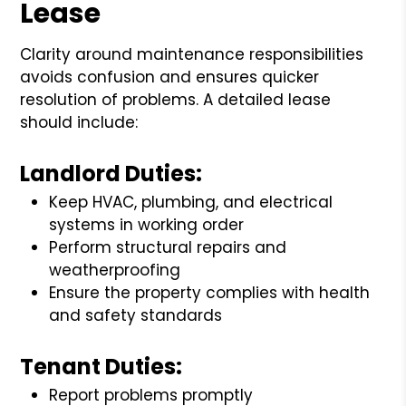
Lease
Clarity around maintenance responsibilities
avoids confusion and ensures quicker
resolution of problems. A detailed lease
should include:
Landlord Duties:
Keep HVAC, plumbing, and electrical
systems in working order
Perform structural repairs and
weatherproofing
Ensure the property complies with health
and safety standards
Tenant Duties:
Report problems promptly