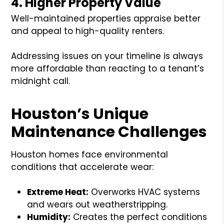
4. Higher Property Value
Well-maintained properties appraise better
and appeal to high-quality renters.
Addressing issues on your timeline is always
more affordable than reacting to a tenant’s
midnight call.
Houston’s Unique
Maintenance Challenges
Houston homes face environmental
conditions that accelerate wear:
Extreme Heat:
Overworks HVAC systems
and wears out weatherstripping.
Humidity:
Creates the perfect conditions