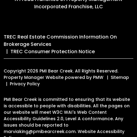
Incorporated Franchise, LLC
TREC Real Estate Commission Information On
Brokerage Services
TREC Consumer Protection Notice
Copyright 2026 PMI Bear Creek. All Rights Reserved.
Property Manager Website powered by
PMW
Sitemap
Privacy Policy
PMI Bear Creek is committed to ensuring that its website
is accessible to people with disabilities. All the pages on
our website will meet W3C WAI's Web Content
Accessibility Guidelines 2.0, Level A conformance. Any
issues should be reported to
marviaking@pmibearcreek.com
.
Website Accessibility