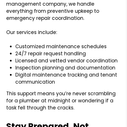
management company, we handle
everything from preventive upkeep to
emergency repair coordination.
Our services include:
Customized maintenance schedules
24/7 repair request handling
Licensed and vetted vendor coordination
Inspection planning and documentation
Digital maintenance tracking and tenant
communication
This support means you’re never scrambling
for a plumber at midnight or wondering if a
task fell through the cracks.
Stay Prepared, Not