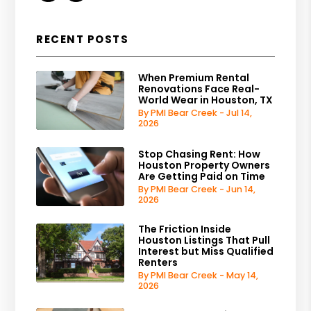
RECENT POSTS
When Premium Rental
Renovations Face Real-
World Wear in Houston, TX
By PMI Bear Creek - Jul 14,
2026
Stop Chasing Rent: How
Houston Property Owners
Are Getting Paid on Time
By PMI Bear Creek - Jun 14,
2026
The Friction Inside
Houston Listings That Pull
Interest but Miss Qualified
Renters
By PMI Bear Creek - May 14,
2026