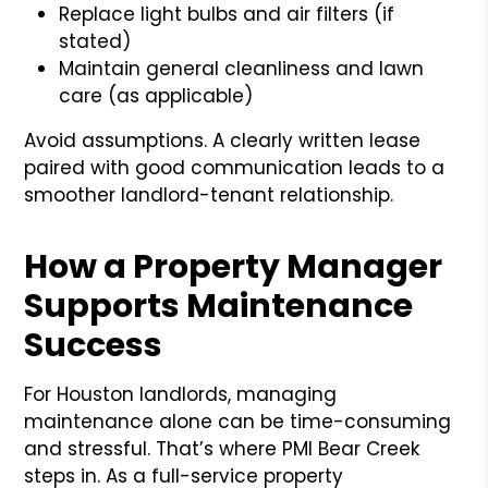
Replace light bulbs and air filters (if
stated)
Maintain general cleanliness and lawn
care (as applicable)
Avoid assumptions. A clearly written lease
paired with good communication leads to a
smoother landlord-tenant relationship.
How a Property Manager
Supports Maintenance
Success
For Houston landlords, managing
maintenance alone can be time-consuming
and stressful. That’s where PMI Bear Creek
steps in. As a full-service property