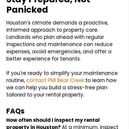
Panicked
Houston’s climate demands a proactive,
informed approach to property care.
Landlords who plan ahead with regular
inspections and maintenance can reduce
expenses, avoid emergencies, and offer a
better experience for tenants.
If you’re ready to simplify your maintenance
routine,
contact PMI Bear Creek
to learn how
we can help you build a stress-free plan
tailored to your rental property.
FAQs
How often should I inspect my rental
property in Houston?
At a minimum, inspect