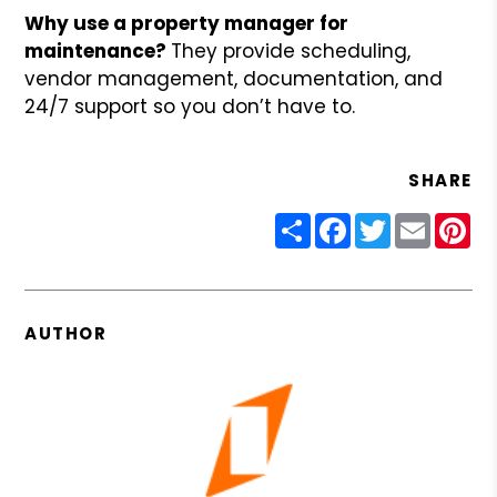
Why use a property manager for
maintenance?
They provide scheduling,
vendor management, documentation, and
24/7 support so you don’t have to.
SHARE
Share
Facebook
Twitter
Email
Pin
AUTHOR