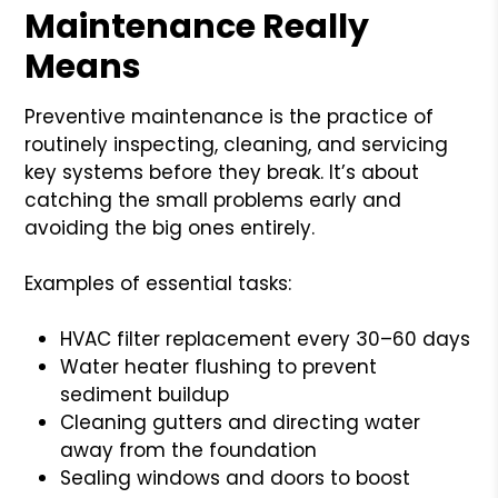
Maintenance Really
Means
Preventive maintenance is the practice of
routinely inspecting, cleaning, and servicing
key systems before they break. It’s about
catching the small problems early and
avoiding the big ones entirely.
Examples of essential tasks:
HVAC filter replacement every 30–60 days
Water heater flushing to prevent
sediment buildup
Cleaning gutters and directing water
away from the foundation
Sealing windows and doors to boost