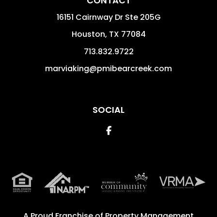
CONTACT
16151 Cairnway Dr Ste 205G
Houston
,
TX
77084
713.832.9722
marviaking@pmibearcreek.com
SOCIAL
Facebook
A Proud Franchise of
Property Management