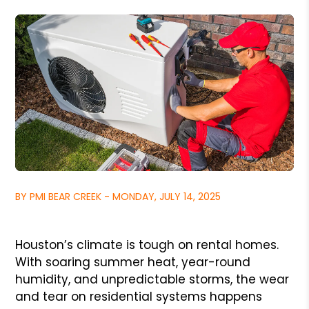
BY PMI BEAR CREEK - MONDAY, JULY 14, 2025
Houston’s climate is tough on rental homes.
With soaring summer heat, year-round
humidity, and unpredictable storms, the wear
and tear on residential systems happens