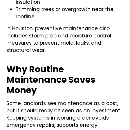
insulation
Trimming trees or overgrowth near the
roofline
In Houston, preventive maintenance also
includes storm prep and moisture control
measures to prevent mold, leaks, and
structural wear.
Why Routine
Maintenance Saves
Money
Some landlords see maintenance as a cost,
but it should really be seen as an investment.
Keeping systems in working order avoids
emergency repairs, supports energy