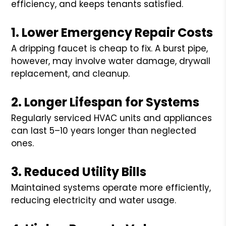
efficiency, and keeps tenants satisfied.
1. Lower Emergency Repair Costs
A dripping faucet is cheap to fix. A burst pipe,
however, may involve water damage, drywall
replacement, and cleanup.
2. Longer Lifespan for Systems
Regularly serviced HVAC units and appliances
can last 5–10 years longer than neglected
ones.
3. Reduced Utility Bills
Maintained systems operate more efficiently,
reducing electricity and water usage.