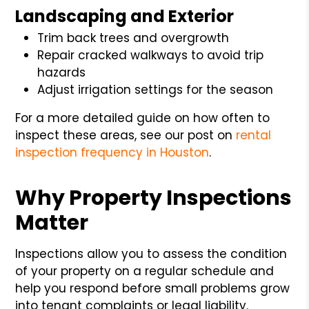
Landscaping and Exterior
Trim back trees and overgrowth
Repair cracked walkways to avoid trip
hazards
Adjust irrigation settings for the season
For a more detailed guide on how often to
inspect these areas, see our post on
rental
inspection frequency in Houston
.
Why Property Inspections
Matter
Inspections allow you to assess the condition
of your property on a regular schedule and
help you respond before small problems grow
into tenant complaints or legal liability.