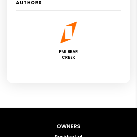
AUTHORS
PMI BEAR
CREEK
OWNERS
Residential