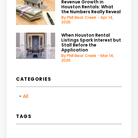
Revenue Growth in
Houston Rentals: What
the Numbers Really Reveal
By PMI Bear Creek - Apr 14,
2026
When Houston Rental
Listings Spark Interest but
Stall Before the
Application
By PMI Bear Creek - Mar 14,
2026
CATEGORIES
All
TAGS