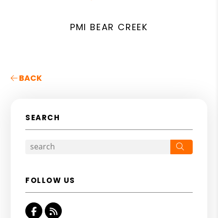
PMI BEAR CREEK
BACK
SEARCH
Search
FOLLOW US
Facebook
RSS