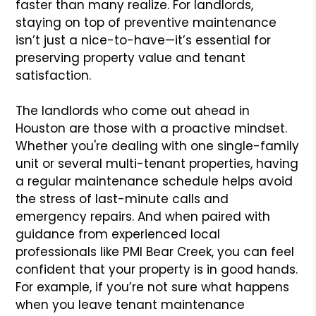
faster than many realize. For landlords,
staying on top of preventive maintenance
isn’t just a nice-to-have—it’s essential for
preserving property value and tenant
satisfaction.
The landlords who come out ahead in
Houston are those with a proactive mindset.
Whether you're dealing with one single-family
unit or several multi-tenant properties, having
a regular maintenance schedule helps avoid
the stress of last-minute calls and
emergency repairs. And when paired with
guidance from experienced local
professionals like PMI Bear Creek, you can feel
confident that your property is in good hands.
For example, if you’re not sure what happens
when you leave tenant maintenance