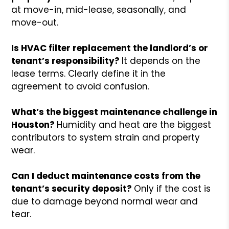
at move-in, mid-lease, seasonally, and
move-out.
Is HVAC filter replacement the landlord’s or
tenant’s responsibility?
It depends on the
lease terms. Clearly define it in the
agreement to avoid confusion.
What’s the biggest maintenance challenge in
Houston?
Humidity and heat are the biggest
contributors to system strain and property
wear.
Can I deduct maintenance costs from the
tenant’s security deposit?
Only if the cost is
due to damage beyond normal wear and
tear.