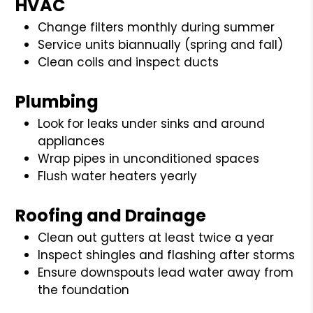
HVAC
Change filters monthly during summer
Service units biannually (spring and fall)
Clean coils and inspect ducts
Plumbing
Look for leaks under sinks and around
appliances
Wrap pipes in unconditioned spaces
Flush water heaters yearly
Roofing and Drainage
Clean out gutters at least twice a year
Inspect shingles and flashing after storms
Ensure downspouts lead water away from
the foundation