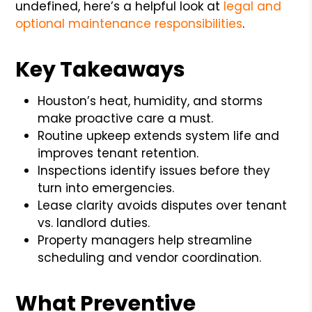
undefined, here’s a helpful look at
legal and
optional maintenance responsibilities
.
Key Takeaways
Houston’s heat, humidity, and storms
make proactive care a must.
Routine upkeep extends system life and
improves tenant retention.
Inspections identify issues before they
turn into emergencies.
Lease clarity avoids disputes over tenant
vs. landlord duties.
Property managers help streamline
scheduling and vendor coordination.
What Preventive