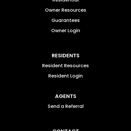
Owner Resources
Guarantees
Owner Login
RESIDENTS
Resident Resources
Resident Login
AGENTS
Send a Referral