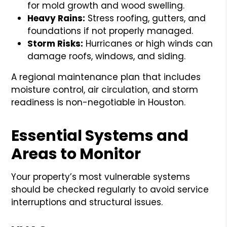
for mold growth and wood swelling.
Heavy Rains:
Stress roofing, gutters, and
foundations if not properly managed.
Storm Risks:
Hurricanes or high winds can
damage roofs, windows, and siding.
A regional maintenance plan that includes
moisture control, air circulation, and storm
readiness is non-negotiable in Houston.
Essential Systems and
Areas to Monitor
Your property’s most vulnerable systems
should be checked regularly to avoid service
interruptions and structural issues.