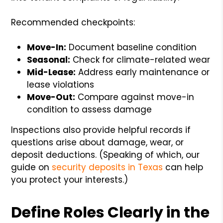
Recommended checkpoints:
Move-In:
Document baseline condition
Seasonal:
Check for climate-related wear
Mid-Lease:
Address early maintenance or
lease violations
Move-Out:
Compare against move-in
condition to assess damage
Inspections also provide helpful records if
questions arise about damage, wear, or
deposit deductions. (Speaking of which, our
guide on
security deposits in Texas
can help
you protect your interests.)
Define Roles Clearly in the