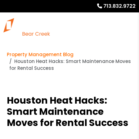
713.832.9722
Property Management Blog
Houston Heat Hacks: Smart Maintenance Moves
for Rental Success
Houston Heat Hacks:
Smart Maintenance
Moves for Rental Success